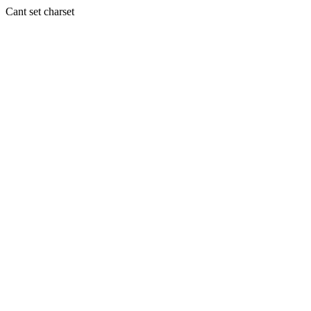
Cant set charset